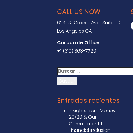
CALL US NOW
624 S Grand Ave Suite 110
Los Angeles CA
Corporate Office
+1 (310) 363-7720
Buscar:
Entradas recientes
Insights from Money
20/20 & Our
Commitment to
Financial Inclusion