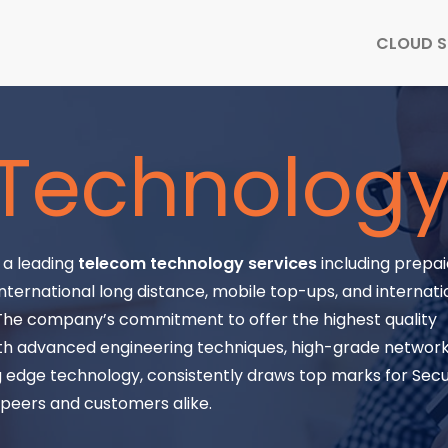
CLOUD S
Technolog
s a leading
telecom technology services
including prepaid
nternational long distance, mobile top-ups, and internati
 The company’s commitment to offer the highest quality
th advanced engineering techniques, high-grade network f
 edge technology, consistently draws top marks for Secu
y peers and customers alike.