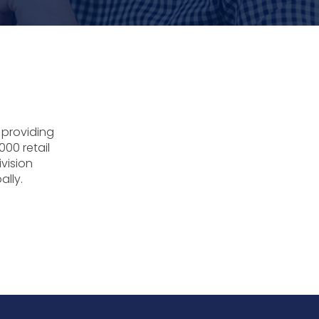
 providing
000 retail
ivision
ally.