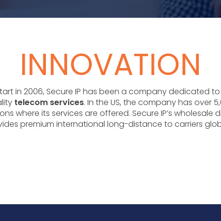
INNOVATION
 start in 2006, Secure IP has been a company dedicated to
lity
telecom services
. In the US, the company has over 5,
ons where its services are offered. Secure IP’s wholesale d
ides premium international long-distance to carriers glob