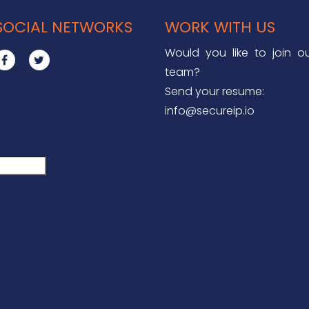
SOCIAL NETWORKS
WORK WITH US
Would you like to join o
team?
Send your resume:
info@secureip.io