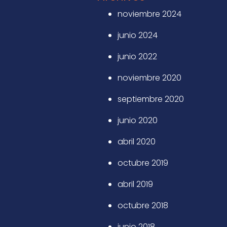
noviembre 2024
junio 2024
junio 2022
noviembre 2020
septiembre 2020
junio 2020
abril 2020
octubre 2019
abril 2019
octubre 2018
junio 2018