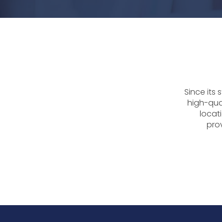
Since its
high-qua
locati
prov