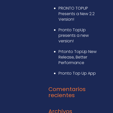
PRONTO TOPUP
Presents a New 2.2
Version!
Pronto TopUp
presents a new
version!
Prtonto TopUp New
Release, Better
Performance
Pronto Top Up App
Comentarios
recientes
Archivos