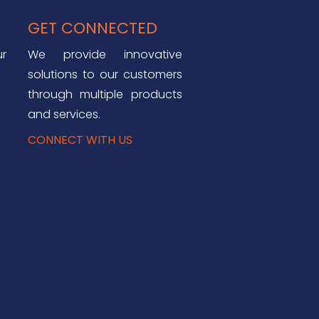
GET CONNECTED
ur
We provide innovative
solutions to our customers
through multiple products
and services.
CONNECT WITH US