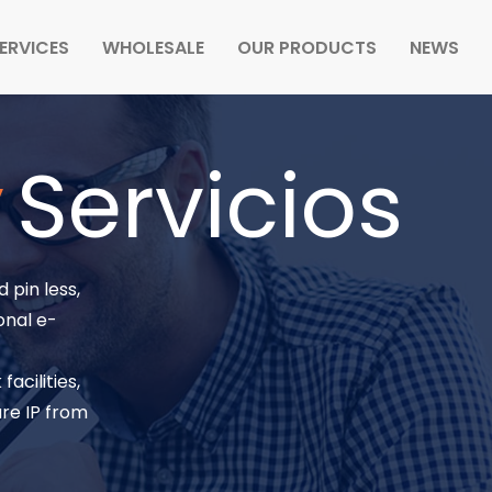
ERVICES
WHOLESALE
OUR PRODUCTS
NEWS
y
Servicios
 pin less,
onal e-
acilities,
re IP from