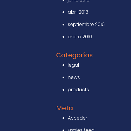
abril 2018
septiembre 2016
enero 2016
Categorías
legal
news
products
Meta
Acceder
Entries feed