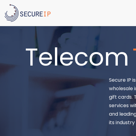
Telecom
Secure IP i
wholesale i
gift cards.
services wi
and leading
its industr