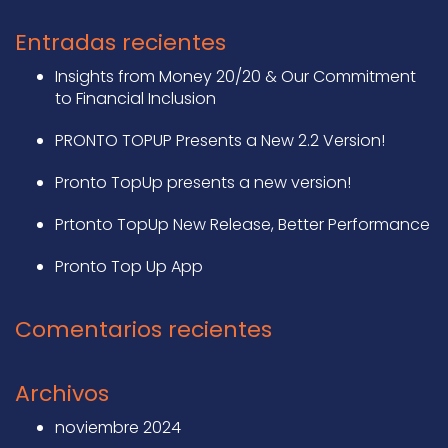
Entradas recientes
Insights from Money 20/20 & Our Commitment
to Financial Inclusion
PRONTO TOPUP Presents a New 2.2 Version!
Pronto TopUp presents a new version!
Prtonto TopUp New Release, Better Performance
Pronto Top Up App
Comentarios recientes
Archivos
noviembre 2024