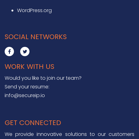
WordPress.org
SOCIAL NETWORKS
WORK WITH US
Would you like to join our team?
Send your resume:
info@secureip.io
GET CONNECTED
We provide innovative solutions to our customers