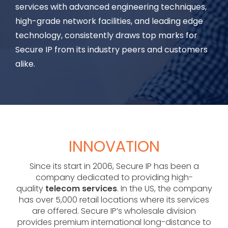
services with advanced engineering techniques,
high-grade network facilities, and leading edge
technology, consistently draws top marks for
Secure IP from its industry peers and customers
alike.
INNOVATION
Since its start in 2006, Secure IP has been a
company dedicated to providing high-
quality
telecom services
. In the US, the company
has over 5,000 retail locations where its services
are offered. Secure IP’s wholesale division
provides premium international long-distance to