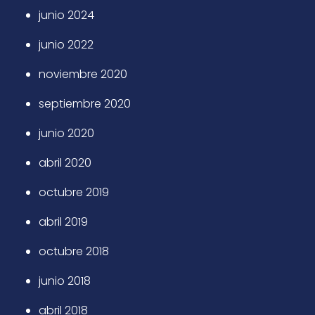
junio 2024
junio 2022
noviembre 2020
septiembre 2020
junio 2020
abril 2020
octubre 2019
abril 2019
octubre 2018
junio 2018
abril 2018