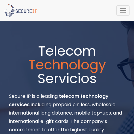
Togg
navi
Telecom
Technology
Servicios
Secure IP is a leading
telecom technology
services
including prepaid pin less, wholesale
international long distance, mobile top-ups, and
international e-gift cards. The company’s
commitment to offer the highest quality