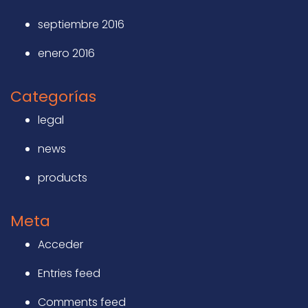
septiembre 2016
enero 2016
Categorías
legal
news
products
Meta
Acceder
Entries feed
Comments feed