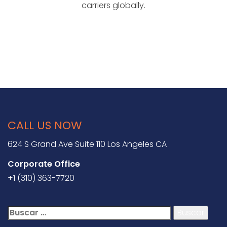
carriers globally.
CALL US NOW
624 S Grand Ave Suite 110 Los Angeles CA
Corporate Office
+1 (310) 363-7720
Buscar: