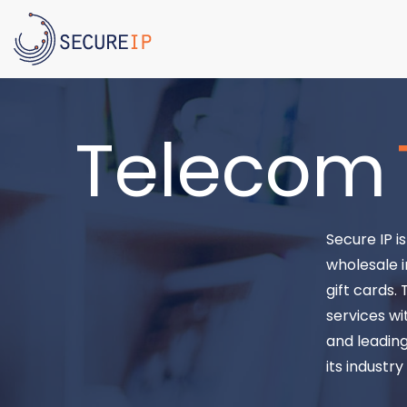
Telecom
Secure IP i
wholesale i
gift cards.
services wi
and leading
its industr