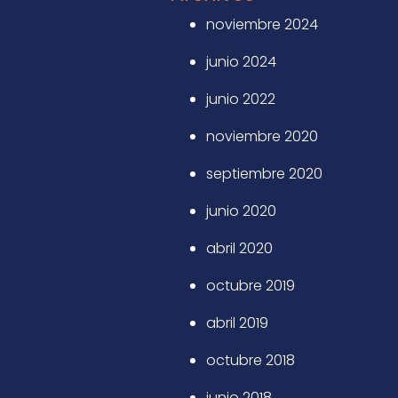
noviembre 2024
junio 2024
junio 2022
noviembre 2020
septiembre 2020
junio 2020
abril 2020
octubre 2019
abril 2019
octubre 2018
junio 2018