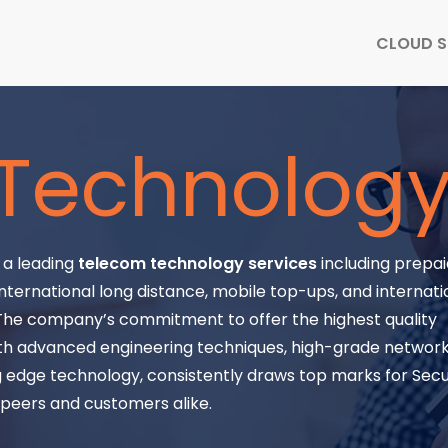
CLOUD S
Technolog
s a leading
telecom technology services
including prepaid
nternational long distance, mobile top-ups, and internati
 The company’s commitment to offer the highest quality
th advanced engineering techniques, high-grade network f
 edge technology, consistently draws top marks for Secu
y peers and customers alike.