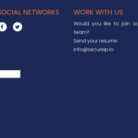
SOCIAL NETWORKS
WORK WITH US
Would you like to join o
team?
Send your resume:
info@secureip.io