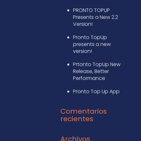
PRONTO TOPUP
Presents a New 2.2
Version!
Pronto TopUp
presents a new
version!
Prtonto TopUp New
Release, Better
Performance
Pronto Top Up App
Comentarios
recientes
Archivos