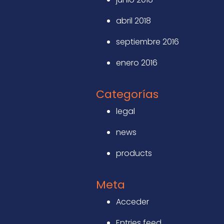
abril 2018
septiembre 2016
enero 2016
Categorías
legal
news
products
Meta
Acceder
Entries feed