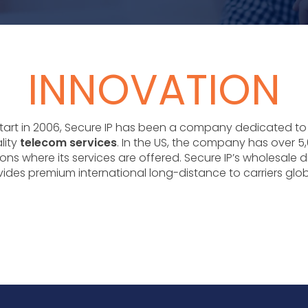
INNOVATION
 start in 2006, Secure IP has been a company dedicated to
lity
telecom services
. In the US, the company has over 5,
ons where its services are offered. Secure IP’s wholesale d
ides premium international long-distance to carriers glob