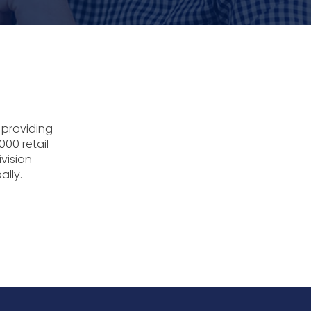
 providing
000 retail
ivision
ally.