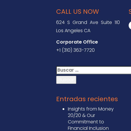
CALL US NOW
624 S Grand Ave Suite 110
Los Angeles CA
Corporate Office
+1 (310) 363-7720
Buscar:
Entradas recientes
Insights from Money
20/20 & Our
Commitment to
Financial Inclusion