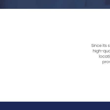
Since its
high-qua
locati
prov