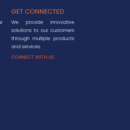
GET CONNECTED
ur
We provide innovative
solutions to our customers
through multiple products
and services.
CONNECT WITH US