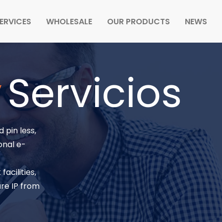
ERVICES
WHOLESALE
OUR PRODUCTS
NEWS
y
Servicios
 pin less,
onal e-
acilities,
re IP from