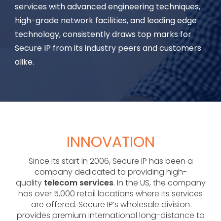
services with advanced engineering techniques,
high-grade network facilities, and leading edge
technology, consistently draws top marks for
Secure IP from its industry peers and customers
alike.
INNOVATION
Since its start in 2006, Secure IP has been a
company dedicated to providing high-
quality
telecom services
. In the US, the company
has over 5,000 retail locations where its services
are offered. Secure IP’s wholesale division
provides premium international long-distance to