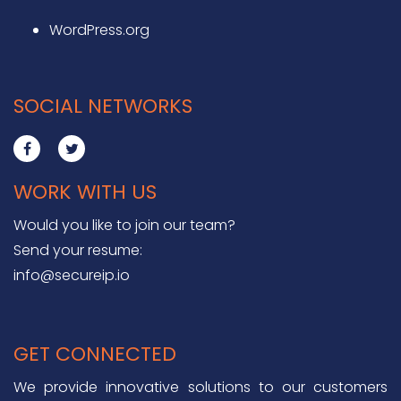
WordPress.org
SOCIAL NETWORKS
WORK WITH US
Would you like to join our team?
Send your resume:
info@secureip.io
GET CONNECTED
We provide innovative solutions to our customers