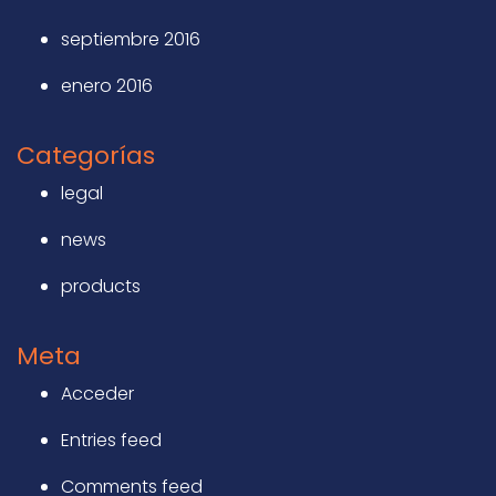
septiembre 2016
enero 2016
Categorías
legal
news
products
Meta
Acceder
Entries feed
Comments feed