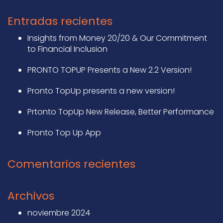
Entradas recientes
Insights from Money 20/20 & Our Commitment
to Financial Inclusion
PRONTO TOPUP Presents a New 2.2 Version!
Pronto TopUp presents a new version!
Prtonto TopUp New Release, Better Performance
Pronto Top Up App
Comentarios recientes
Archivos
noviembre 2024