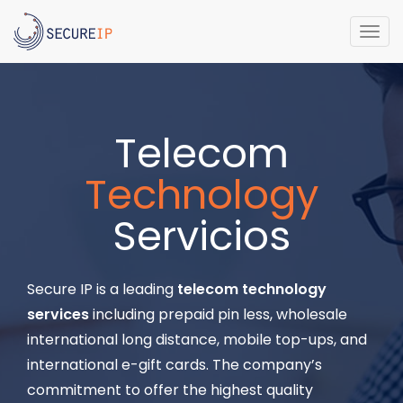
Togg
navi
Telecom
Technology
Servicios
Secure IP is a leading
telecom technology
services
including prepaid pin less, wholesale
international long distance, mobile top-ups, and
international e-gift cards. The company’s
commitment to offer the highest quality