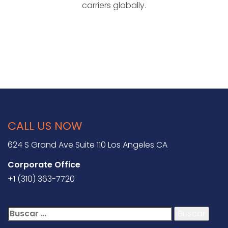
carriers globally.
CALL US NOW
624 S Grand Ave Suite 110 Los Angeles CA
Corporate Office
+1 (310) 363-7720
Buscar: