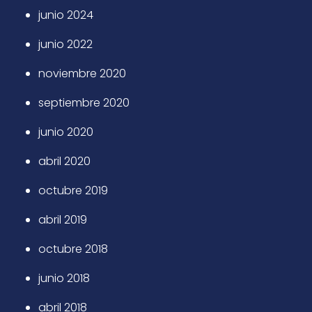
junio 2024
junio 2022
noviembre 2020
septiembre 2020
junio 2020
abril 2020
octubre 2019
abril 2019
octubre 2018
junio 2018
abril 2018