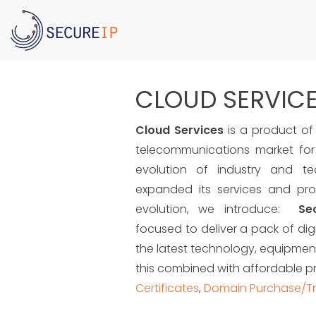
CLOUD SERVIC
Cloud Services
is a product of 
telecommunications market for
evolution of industry and te
expanded its services and prod
evolution, we introduce:
Se
focused to deliver a pack of digi
the latest technology, equipment
this combined with affordable p
Certificates
,
Domain Purchase/Tr