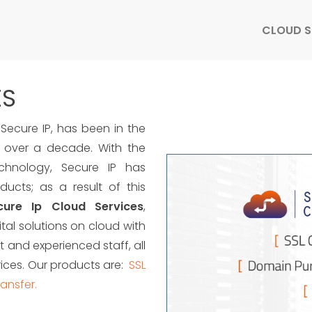
CLOUD S
ES
Secure IP, has been in the
 over a decade. With the
chnology, Secure IP has
ucts; as a result of this
cure Ip Cloud Services
,
tal solutions on cloud with
 and experienced staff, all
rices. Our products are:
SSL
ansfer.