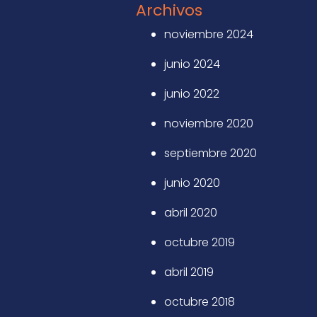
Archivos
noviembre 2024
junio 2024
junio 2022
noviembre 2020
septiembre 2020
junio 2020
abril 2020
octubre 2019
abril 2019
octubre 2018