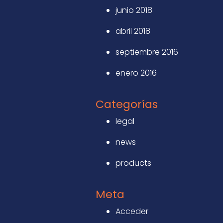
junio 2018
abril 2018
septiembre 2016
enero 2016
Categorías
legal
news
products
Meta
Acceder