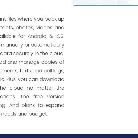
nt files where you back up
ntacts, photos, videos and
lable for Android & iOS.
manually or automatically
data securely in the cloud.
ad and manage copies of
uments, texts and call logs,
c. Plus, you can download
the cloud no matter the
ations. The free version
ing! And plans to expand
r needs and budget.