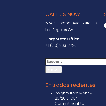
CALL US NOW
624 S Grand Ave Suite 110
Los Angeles CA
Corporate Office
+1 (310) 363-7720
Buscar:
Entradas recientes
Insights from Money
20/20 & Our
Commitment to