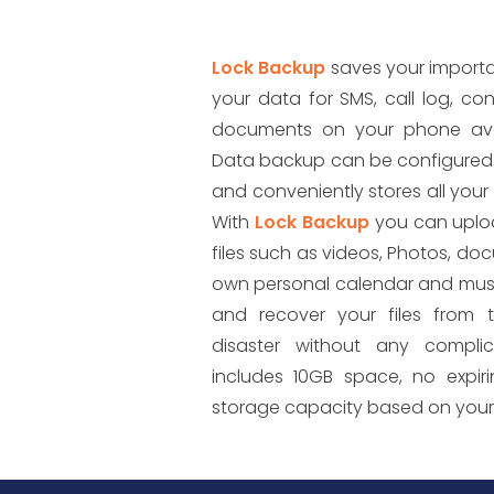
Lock Backup
saves your importa
your data for SMS, call log, co
documents on your phone avai
Data backup can be configured 
and conveniently stores all your 
With
Lock Backup
you can uplo
files such as videos, Photos, doc
own personal calendar and musi
and recover your files from 
disaster without any complic
includes 10GB space, no expir
storage capacity based on you