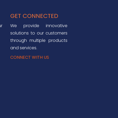
GET CONNECTED
ur
We provide innovative
solutions to our customers
through multiple products
and services.
CONNECT WITH US