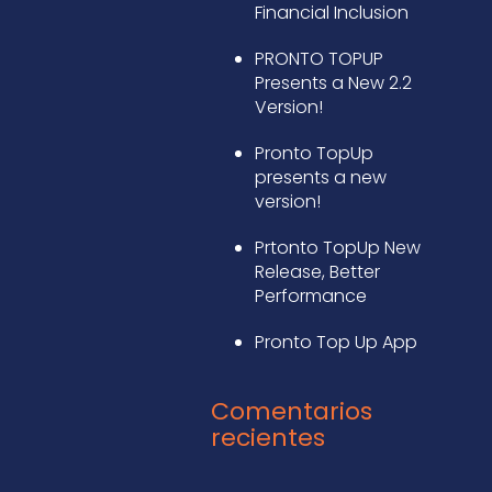
Financial Inclusion
PRONTO TOPUP
Presents a New 2.2
Version!
Pronto TopUp
presents a new
version!
Prtonto TopUp New
Release, Better
Performance
Pronto Top Up App
Comentarios
recientes