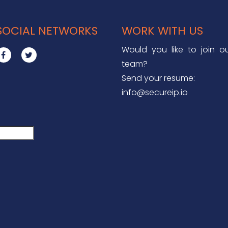
SOCIAL NETWORKS
WORK WITH US
Would you like to join o
team?
Send your resume:
info@secureip.io