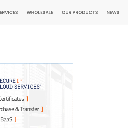
ERVICES
WHOLESALE
OUR PRODUCTS
NEWS