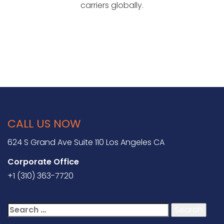
carriers globally.
CALL US NOW
624 S Grand Ave Suite 110 Los Angeles CA
Corporate Office
+1 (310) 363-7720
Search
for: