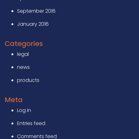
September 2016
January 2016
Categories
legal
news
products
Meta
Log in
Entries feed
Comments feed