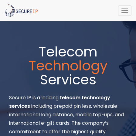
Togg
navi
Telecom
Technology
Services
Secure IP is a leading
telecom technology
services
including prepaid pin less, wholesale
international long distance, mobile top-ups, and
international e-gift cards. The company’s
commitment to offer the highest quality