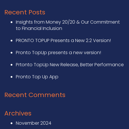
Recent Posts
Insights from Money 20/20 & Our Commitment
to Financial Inclusion
PRONTO TOPUP Presents a New 2.2 Version!
Pronto TopUp presents a new version!
Prtonto TopUp New Release, Better Performance
Pronto Top Up App
Recent Comments
Archives
November 2024