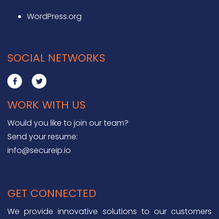
WordPress.org
SOCIAL NETWORKS
WORK WITH US
Would you like to join our team?
Send your resume:
info@secureip.io
GET CONNECTED
We provide innovative solutions to our customers