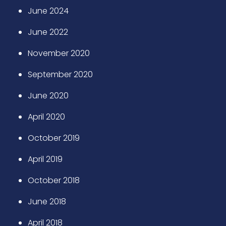
June 2024
June 2022
November 2020
September 2020
June 2020
April 2020
October 2019
April 2019
October 2018
June 2018
April 2018