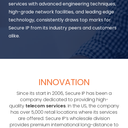
services with advanced engineering techniques,
high-grade network facilities, and leading edge
technology, consistently draws top marks for
Secure IP from its industry peers and customers
alike.
INNOVATION
Since its start in 2006, Secure IP has been a
company dedicated to providing high-
quality
telecom services
. In the US, the company
has over 5,000 retail locations where its services
are offered. Secure IP’s wholesale division
provides premium international long-distance to