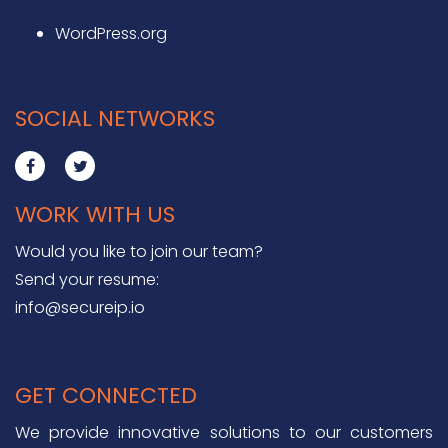
WordPress.org
SOCIAL NETWORKS
WORK WITH US
Would you like to join our team?
Send your resume:
info@secureip.io
GET CONNECTED
We provide innovative solutions to our customers