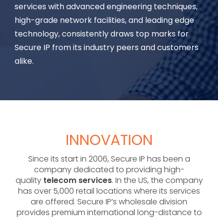
services with advanced engineering techniques,
high-grade network facilities, and leading edge
technology, consistently draws top marks for
Secure IP from its industry peers and customers
alike.
INNOVATION
Since its start in 2006, Secure IP has been a
company dedicated to providing high-
quality
telecom services
. In the US, the company
has over 5,000 retail locations where its services
are offered. Secure IP’s wholesale division
provides premium international long-distance to