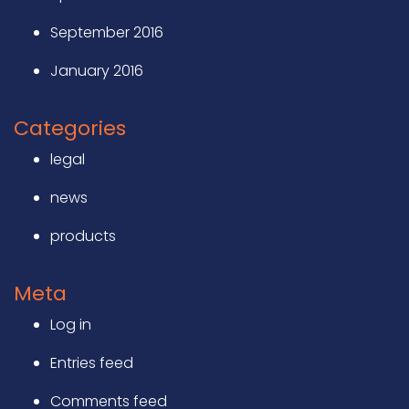
September 2016
January 2016
Categories
legal
news
products
Meta
Log in
Entries feed
Comments feed