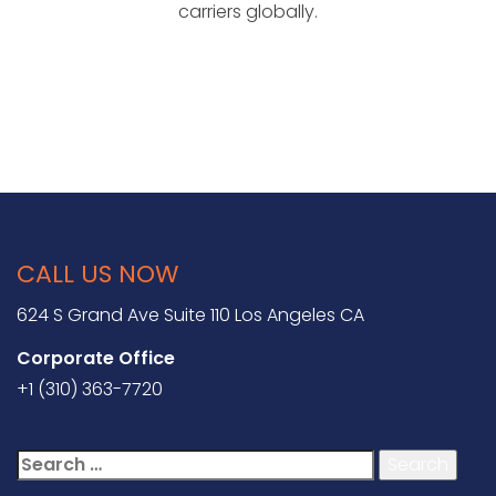
carriers globally.
CALL US NOW
624 S Grand Ave Suite 110 Los Angeles CA
Corporate Office
+1 (310) 363-7720
Search
for: