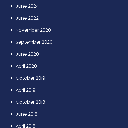
June 2024
June 2022
November 2020
September 2020
June 2020
April 2020
October 2019
April 2019
October 2018
June 2018
April 2018