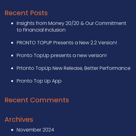
Recent Posts
Insights from Money 20/20 & Our Commitment
to Financial Inclusion
PRONTO TOPUP Presents a New 2.2 Version!
Pronto TopUp presents a new version!
Prtonto TopUp New Release, Better Performance
Pronto Top Up App
Recent Comments
Archives
November 2024