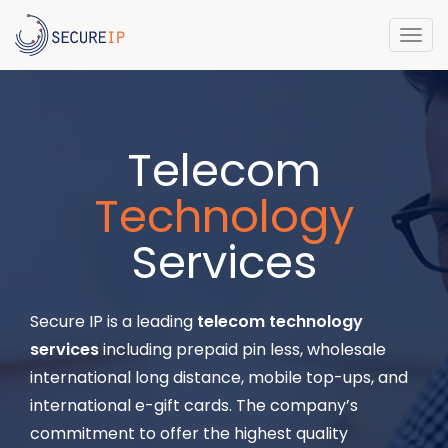
Togg
navi
Telecom
Technology
Services
Secure IP is a leading
telecom technology
services
including prepaid pin less, wholesale
international long distance, mobile top-ups, and
international e-gift cards. The company’s
commitment to offer the highest quality