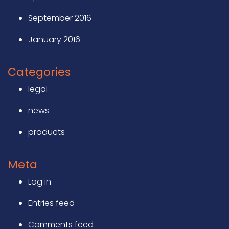
September 2016
January 2016
Categories
legal
news
products
Meta
Log in
Entries feed
Comments feed