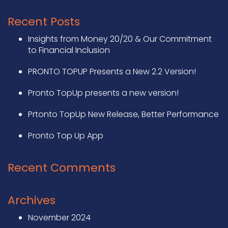
Recent Posts
Insights from Money 20/20 & Our Commitment
to Financial Inclusion
PRONTO TOPUP Presents a New 2.2 Version!
Pronto TopUp presents a new version!
Prtonto TopUp New Release, Better Performance
Pronto Top Up App
Recent Comments
Archives
November 2024