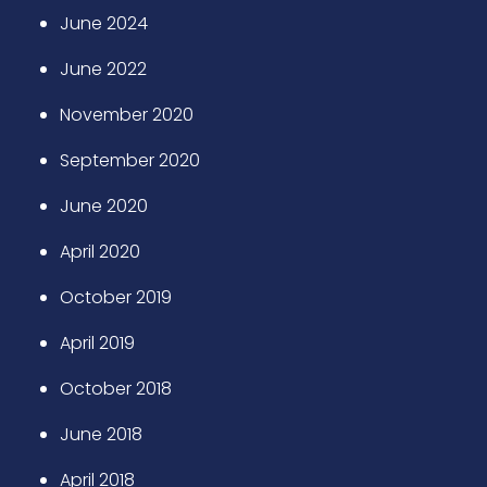
June 2024
June 2022
November 2020
September 2020
June 2020
April 2020
October 2019
April 2019
October 2018
June 2018
April 2018