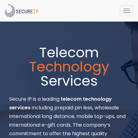
Togg
navi
Telecom
Technology
Services
Secure IP is a leading
telecom technology
services
including prepaid pin less, wholesale
international long distance, mobile top-ups, and
international e-gift cards. The company’s
commitment to offer the highest quality