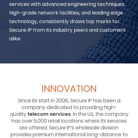
services with advanced engineering techniques,
high-grade network facilities, and leading edge
technology, consistently draws top marks for
Secure IP from its industry peers and customers
alike.
INNOVATION
Since its start in 2006, Secure IP has been a
company dedicated to providing high-
quality
telecom services
. In the US, the company
has over 5,000 retail locations where its services
are offered. Secure IP’s wholesale division
provides premium international long-distance to