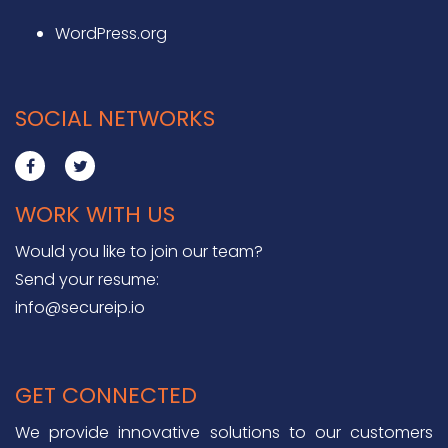
WordPress.org
SOCIAL NETWORKS
WORK WITH US
Would you like to join our team?
Send your resume:
info@secureip.io
GET CONNECTED
We provide innovative solutions to our customers