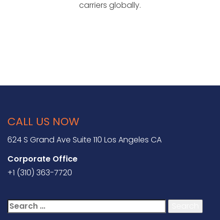
carriers globally.
CALL US NOW
624 S Grand Ave Suite 110 Los Angeles CA
Corporate Office
+1 (310) 363-7720
Search
for: