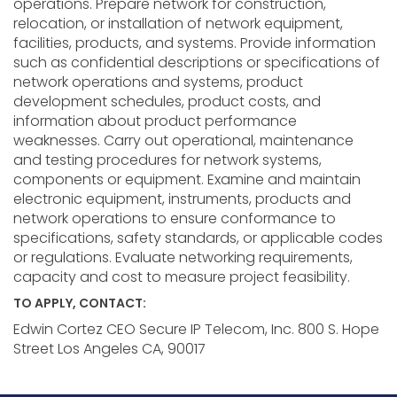
operations. Prepare network for construction,
relocation, or installation of network equipment,
facilities, products, and systems. Provide information
such as confidential descriptions or specifications of
network operations and systems, product
development schedules, product costs, and
information about product performance
weaknesses. Carry out operational, maintenance
and testing procedures for network systems,
components or equipment. Examine and maintain
electronic equipment, instruments, products and
network operations to ensure conformance to
specifications, safety standards, or applicable codes
or regulations. Evaluate networking requirements,
capacity and cost to measure project feasibility.
TO APPLY, CONTACT:
Edwin Cortez CEO Secure IP Telecom, Inc. 800 S. Hope
Street Los Angeles CA, 90017