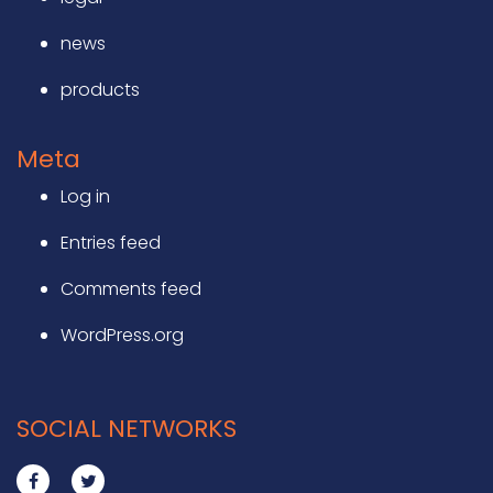
news
products
Meta
Log in
Entries feed
Comments feed
WordPress.org
SOCIAL NETWORKS