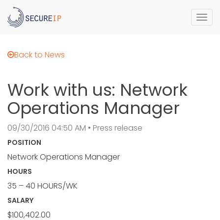
Togg
navi
Back to News
Work with us: Network
Operations Manager
09/30/2016 04:50 AM • Press release
POSITION
Network Operations Manager
HOURS
35 – 40 HOURS/WK
SALARY
$100,402.00