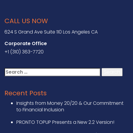
CALL US NOW
624 S Grand Ave Suite 110 Los Angeles CA
Corporate Office
+1 (310) 363-7720
Search
for:
Recent Posts
Insights from Money 20/20 & Our Commitment
to Financial Inclusion
PRONTO TOPUP Presents a New 2.2 Version!