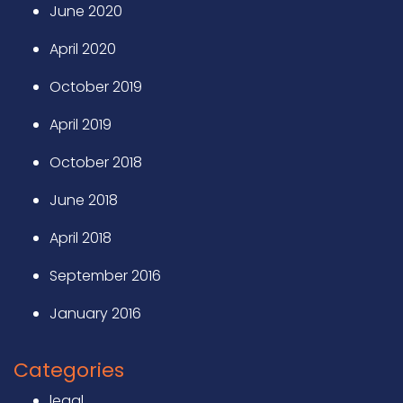
June 2020
April 2020
October 2019
April 2019
October 2018
June 2018
April 2018
September 2016
January 2016
Categories
legal