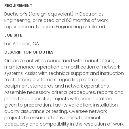
REQUIREMENT
Bachelor’s (foreign equivalent) in Electronics
Engineering, or related and 60 months of work
experience in Telecom Engineering or related.
JOB SITE
Los Angeles, CA
DESCRIPTION OF DUTIES
Organize activities concerned with manufacture,
maintenance, operation or modification of network
systems. Assist with technical support and instruction
to staff and customers regarding electronics
equipment standards and network operations.
Assemble necessary criteria, procedures, reports and
plans for successful projects with consideration
given to preparation, facility validation, installation,
quality assurance or testing. Oversee network
projects to ensure effectiveness, technical
adequacy and compatibility in the resolution of work