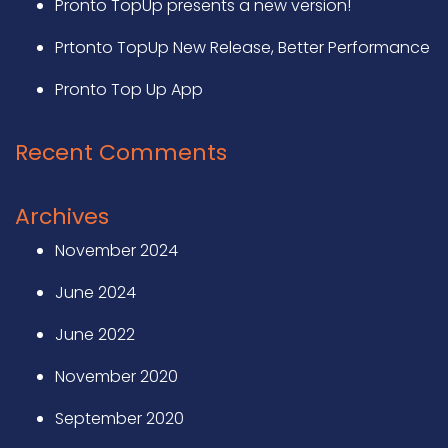
Pronto TopUp presents a new version!
Prtonto TopUp New Release, Better Performance
Pronto Top Up App
Recent Comments
Archives
November 2024
June 2024
June 2022
November 2020
September 2020